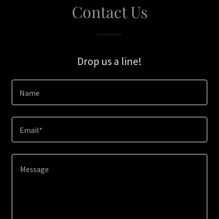
Contact Us
Drop us a line!
Name
Email*