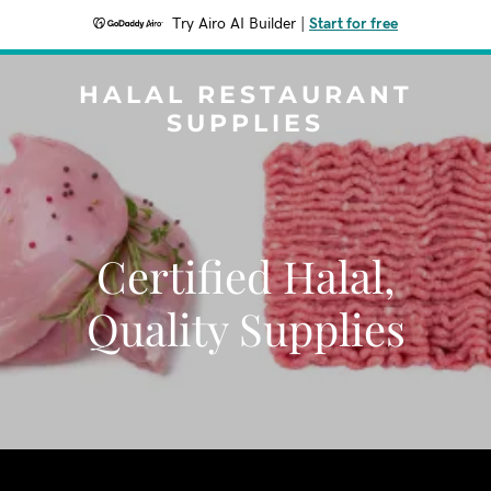
Try Airo AI Builder
|
Start for free
HALAL RESTAURANT
SUPPLIES
Certified Halal,
Quality Supplies