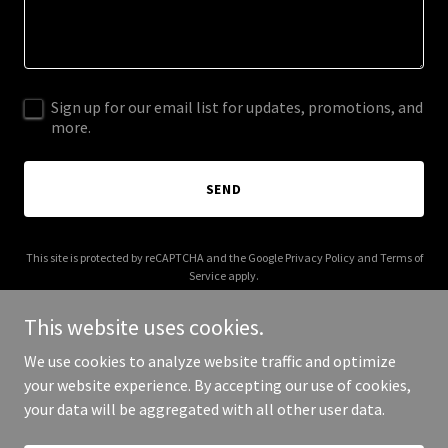
Sign up for our email list for updates, promotions, and
more.
SEND
This site is protected by reCAPTCHA and the Google
Privacy Policy
and
Terms of
Service
apply.
This website uses cookies.
We use cookies to analyze website traffic and optimize
your website experience. By accepting our use of cookies,
Copyright © 2025 Halal Restaurant Supplies - All Rights Reserved.
your data will be aggregated with all other user data.
Powered by